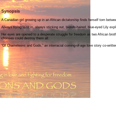
Synopsis
A Canadian girl growing up in an African dictatorship finds herself torn betwe
Always trying to fit in, always sticking out, blonde-haired, blue-eyed Lily exp
Her eyes are opened to a desperate struggle for freedom as two African brothe
chooses could destroy them all.
“Of Chameleons and Gods,” an interracial coming-of-age love story co-written 