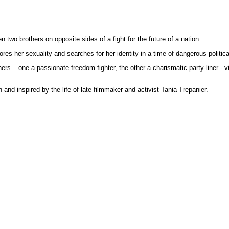
en two brothers on opposite sides of a fight for the future of a nation…
lores her sexuality and searches for her identity in a time of dangerous politic
rs – one a passionate freedom fighter, the other a charismatic party-liner - vi
and inspired by the life of late filmmaker and activist Tania Trepanier.