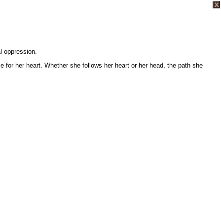
al oppression.
e for her heart. Whether she follows her heart or her head, the path she